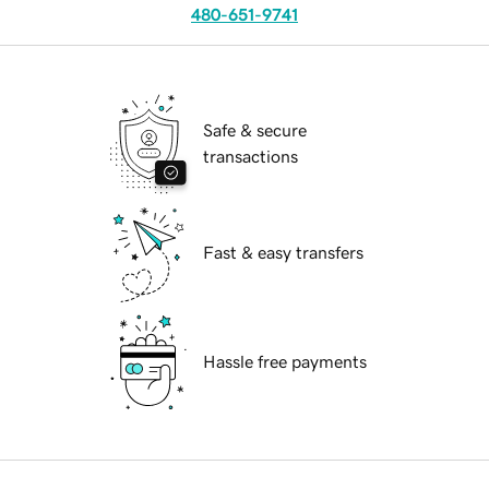
480-651-9741
Safe & secure
transactions
Fast & easy transfers
Hassle free payments