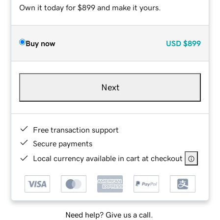
Own it today for $899 and make it yours.
Buy now
USD
$899
Next
Free transaction support
Secure payments
Local currency available in cart at checkout
Need help? Give us a call.