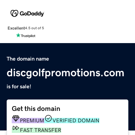
Excellent
4.5 out of 5
The domain name
discgolfpromotions.com
is for sale!
Get this domain
PREMIUM
VERIFIED DOMAIN
FAST TRANSFER