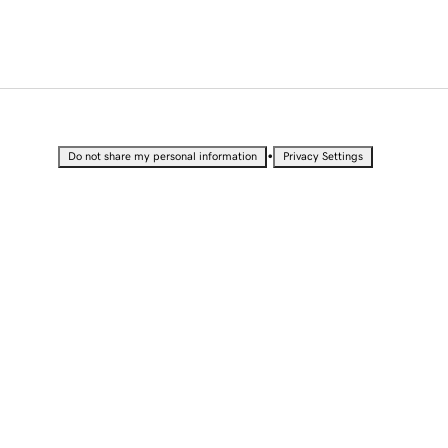
•
Do not share my personal information
Privacy Settings