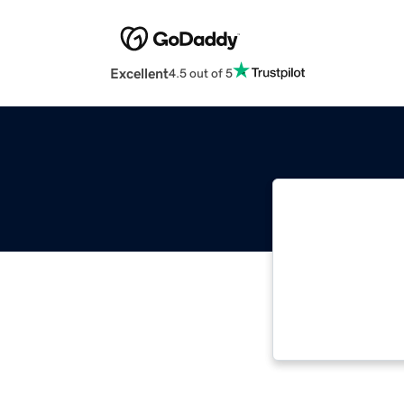
Excellent
4.5 out of 5