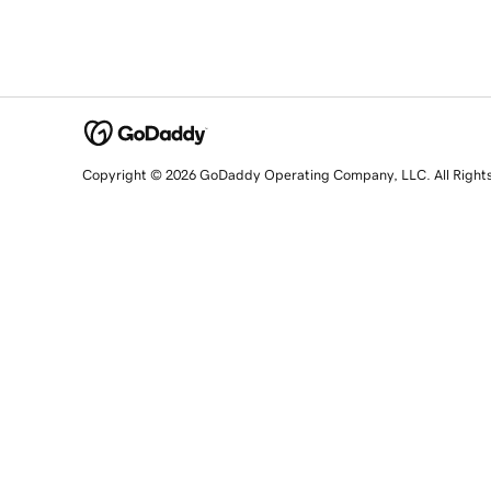
Copyright © 2026 GoDaddy Operating Company, LLC. All Right