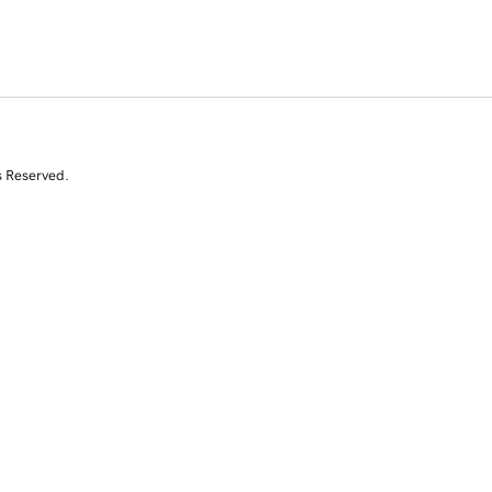
s Reserved.