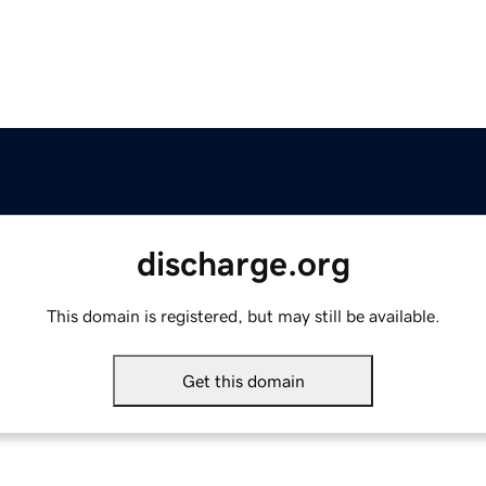
discharge.org
This domain is registered, but may still be available.
Get this domain