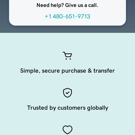
Need help? Give us a call.
+1 480-651-9713
Simple, secure purchase & transfer
Trusted by customers globally