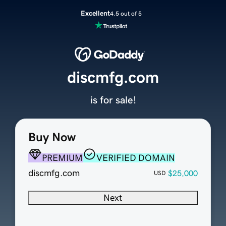
Excellent
4.5 out of 5
discmfg.com
is for sale!
Buy Now
PREMIUM
VERIFIED DOMAIN
discmfg.com
$25,000
USD
Next