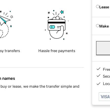
Lease
Make 
sy transfers
Hassle free payments
Fre
Sec
in names
Loca
buy or lease, we make the transfer simple and