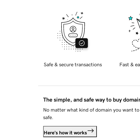
Safe & secure transactions
Fast & ea
The simple, and safe way to buy doma
No matter what kind of domain you want to 
safe.
Here's how it works