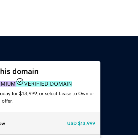
this domain
EMIUM
VERIFIED DOMAIN
oday for $13,999, or select Lease to Own or
offer.
ow
USD
$13,999