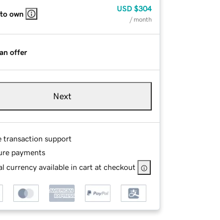
USD
$304
 to own
/ month
an offer
Next
e transaction support
ure payments
l currency available in cart at checkout