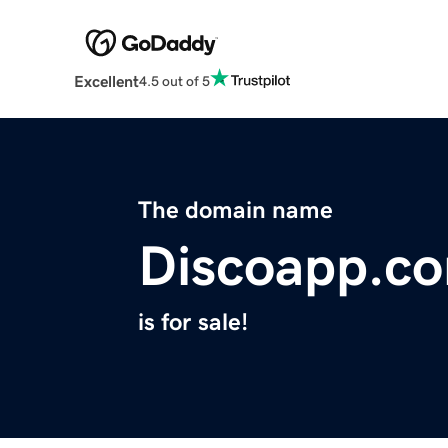
Excellent
4.5 out of 5
The domain name
Discoapp.c
is for sale!