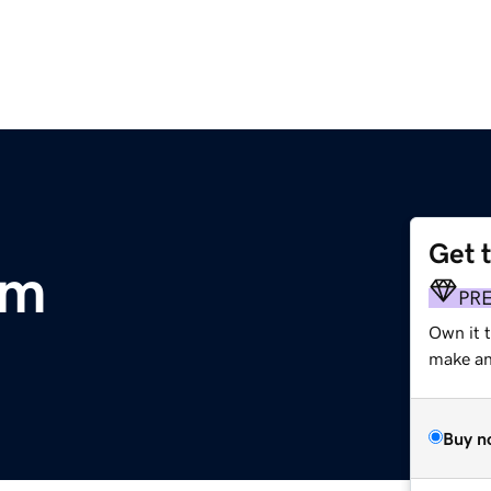
Get 
om
PR
Own it t
make an 
Buy n