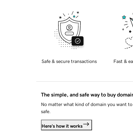
Safe & secure transactions
Fast & ea
The simple, and safe way to buy doma
No matter what kind of domain you want to 
safe.
Here's how it works