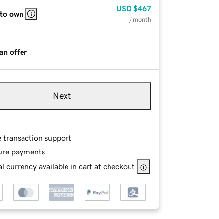
USD
$467
 to own
/ month
an offer
Next
e transaction support
ure payments
l currency available in cart at checkout