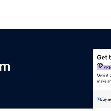
Get 
om
PR
Own it t
make an 
Buy n