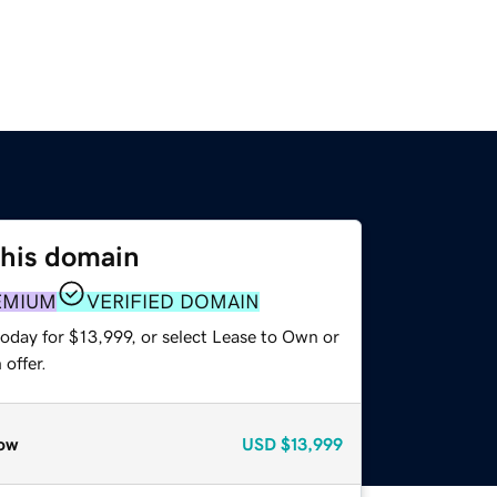
this domain
EMIUM
VERIFIED DOMAIN
oday for $13,999, or select Lease to Own or
offer.
ow
USD
$13,999