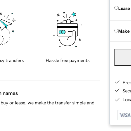
Lease
Make 
sy transfers
Hassle free payments
Fre
Sec
in names
Loca
buy or lease, we make the transfer simple and