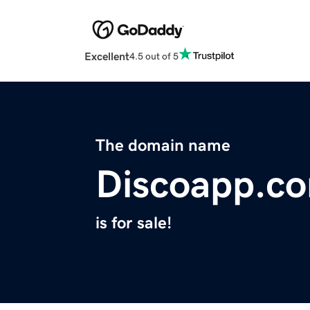
Excellent
4.5 out of 5
The domain name
Discoapp.c
is for sale!