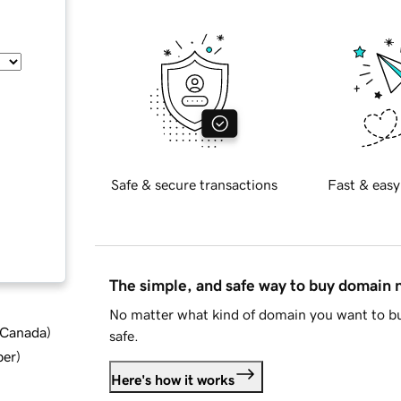
Safe & secure transactions
Fast & easy
The simple, and safe way to buy domain
No matter what kind of domain you want to bu
d Canada
)
safe.
ber
)
Here's how it works