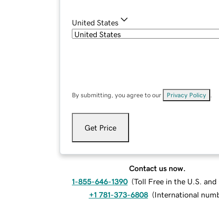
United States
By submitting, you agree to our
Privacy Policy
.
Get Price
Contact us now.
1-855-646-1390
(
Toll Free in the U.S. an
+1 781-373-6808
(
International num