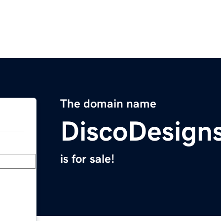
The domain name
DiscoDesign
is for sale!