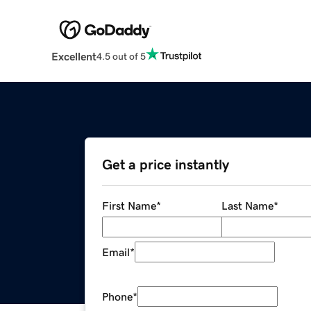
Excellent
4.5 out of 5
Get a price instantly
First Name
*
Last Name
*
Email
*
Phone
*