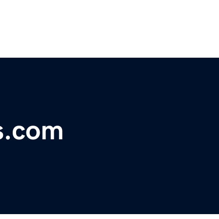
s.com