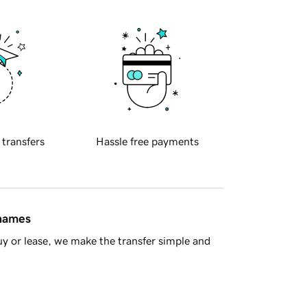
 transfers
Hassle free payments
 names
y or lease, we make the transfer simple and