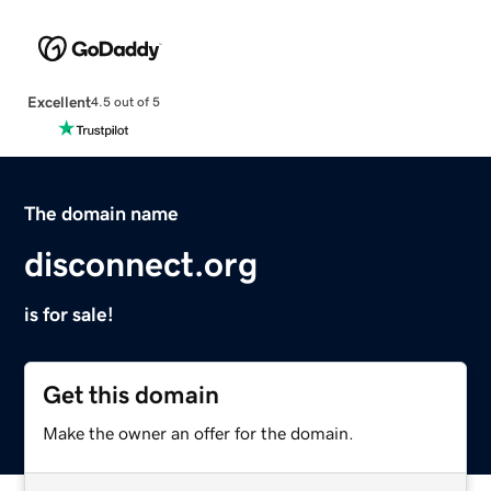
Excellent
4.5 out of 5
The domain name
disconnect.org
is for sale!
Get this domain
Make the owner an offer for the domain.