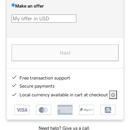
Make an offer
Next
Free transaction support
Secure payments
Local currency available in cart at checkout
Need help? Give us a call.