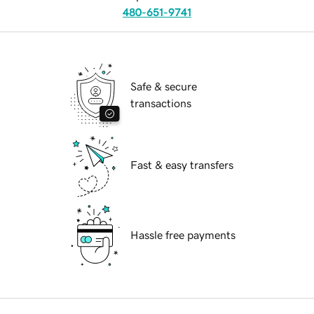
480-651-9741
Safe & secure
transactions
Fast & easy transfers
Hassle free payments