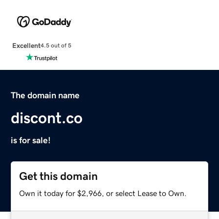
Excellent
4.5 out of 5
The domain name
discont.co
is for sale!
Get this domain
Own it today for $2,966, or select Lease to Own.