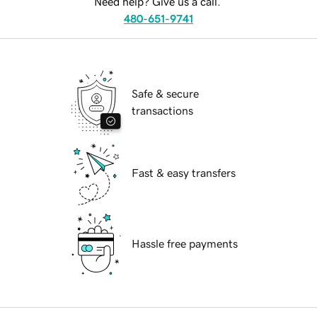
Need help? Give us a call.
480-651-9741
Safe & secure
transactions
Fast & easy transfers
Hassle free payments