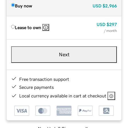
Buy now
USD
$2,966
USD
$297
Lease to own
/ month
Next
Free transaction support
Secure payments
Local currency available in cart at checkout