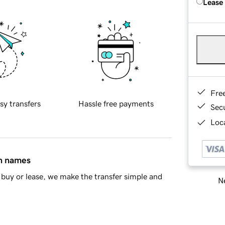
Lease
Fre
sy transfers
Hassle free payments
Sec
Loca
in names
buy or lease, we make the transfer simple and
Ne