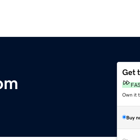
Get 
com
FA
Own it 
Buy n