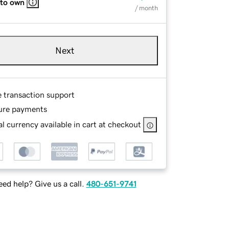
 to own
/ month
Next
e transaction support
ure payments
l currency available in cart at checkout
ed help? Give us a call.
480-651-9741