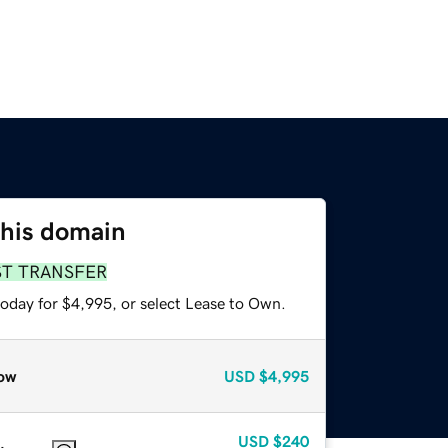
this domain
ST TRANSFER
today for $4,995, or select Lease to Own.
ow
USD
$4,995
USD
$240