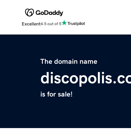
Excellent
4.5 out of 5
The domain name
discopolis.
is for sale!