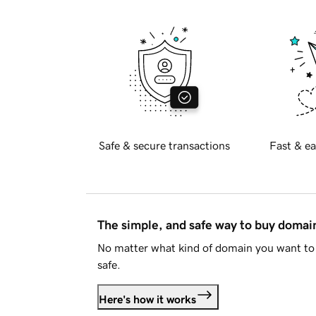
Safe & secure transactions
Fast & ea
The simple, and safe way to buy doma
No matter what kind of domain you want to 
safe.
Here's how it works