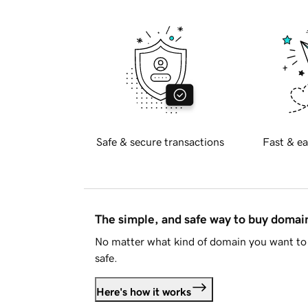
Safe & secure transactions
Fast & ea
The simple, and safe way to buy doma
No matter what kind of domain you want to 
safe.
Here's how it works