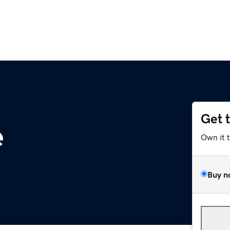
Get 
e
Own it 
Buy n