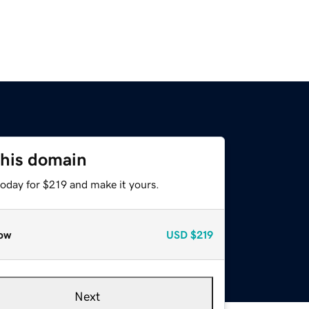
this domain
today for $219 and make it yours.
ow
USD
$219
Next