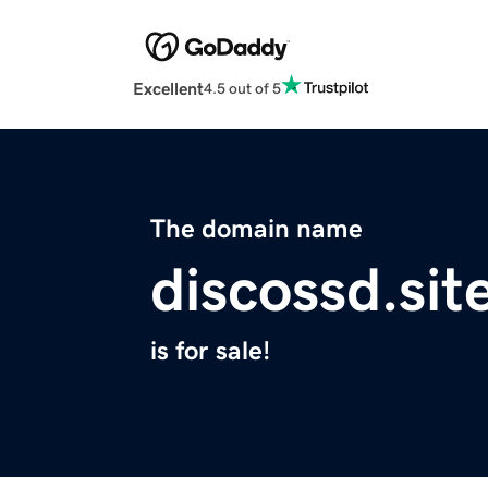
Excellent
4.5 out of 5
The domain name
discossd.sit
is for sale!