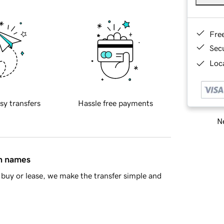
Fre
Sec
Loca
sy transfers
Hassle free payments
Ne
in names
buy or lease, we make the transfer simple and