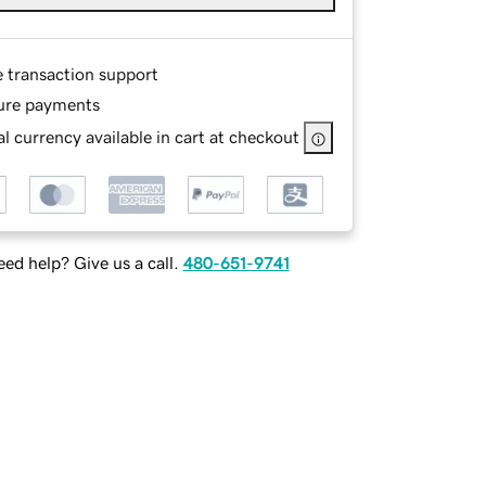
e transaction support
ure payments
l currency available in cart at checkout
ed help? Give us a call.
480-651-9741