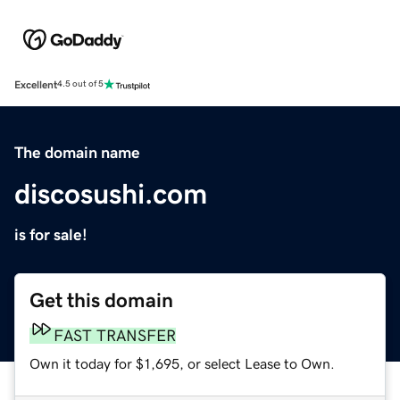
Excellent
4.5 out of 5
The domain name
discosushi.com
is for sale!
Get this domain
FAST TRANSFER
Own it today for $1,695, or select Lease to Own.