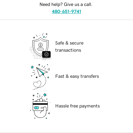
Need help? Give us a call.
480-651-9741
Safe & secure
transactions
Fast & easy transfers
Hassle free payments