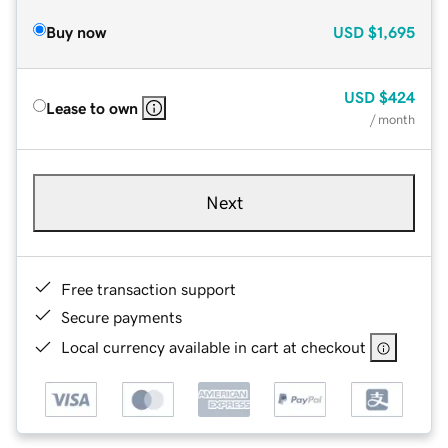
Buy now
USD
$1,695
USD
$424
Lease to own
/ month
Next
Free transaction support
Secure payments
Local currency available in cart at checkout