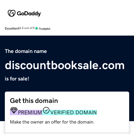
Excellent
4.5 out of 5
The domain name
discountbooksale.com
is for sale!
Get this domain
PREMIUM
VERIFIED DOMAIN
Make the owner an offer for the domain.