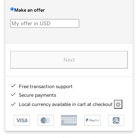
Make an offer
Next
Free transaction support
Secure payments
Local currency available in cart at checkout