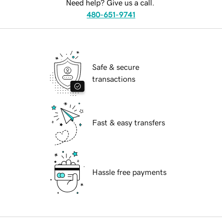
Need help? Give us a call.
480-651-9741
Safe & secure
transactions
Fast & easy transfers
Hassle free payments