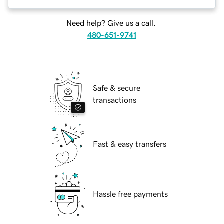
Need help? Give us a call.
480-651-9741
Safe & secure
transactions
Fast & easy transfers
Hassle free payments