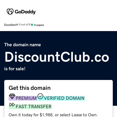
Excellent
4.5 out of 5
The domain name
DiscountClub.co
is for sale!
Get this domain
PREMIUM
VERIFIED DOMAIN
FAST TRANSFER
Own it today for $1,988, or select Lease to Own.