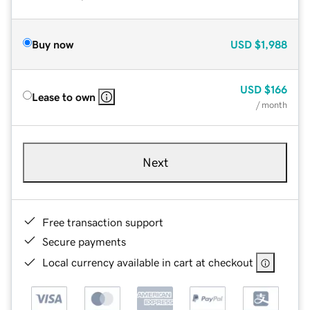
Buy now
USD
$1,988
USD
$166
Lease to own
/ month
Next
Free transaction support
Secure payments
Local currency available in cart at checkout