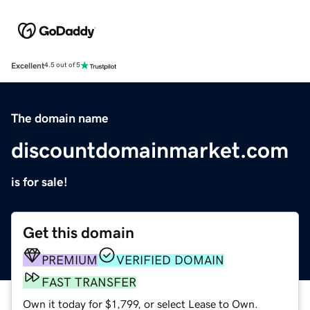
Excellent
4.5 out of 5
The domain name
discountdomainmarket.com
is for sale!
Get this domain
PREMIUM
VERIFIED DOMAIN
FAST TRANSFER
Own it today for $1,799, or select Lease to Own.