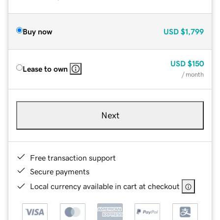
Buy now
USD
$1,799
USD
$150
Lease to own
/ month
Next
Free transaction support
Secure payments
Local currency available in cart at checkout