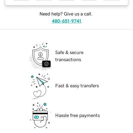
Need help? Give us a call.
480-651-9741
Safe & secure
transactions
Fast & easy transfers
Hassle free payments