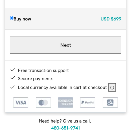
Buy now
USD
$699
Next
Free transaction support
Secure payments
Local currency available in cart at checkout
Need help? Give us a call.
480-651-9741