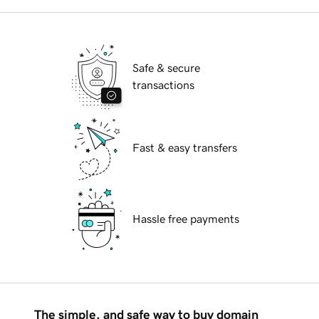
Safe & secure
transactions
Fast & easy transfers
Hassle free payments
The simple, and safe way to buy domain