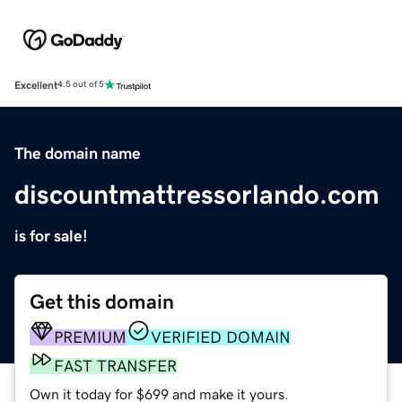
Excellent
4.5 out of 5
The domain name
discountmattressorlando.com
is for sale!
Get this domain
PREMIUM
VERIFIED DOMAIN
FAST TRANSFER
Own it today for $699 and make it yours.