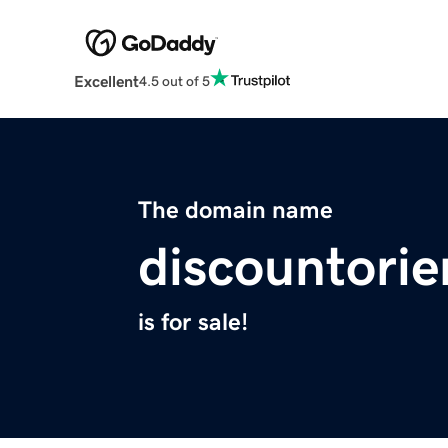
Excellent
4.5 out of 5
The domain name
discountorie
is for sale!