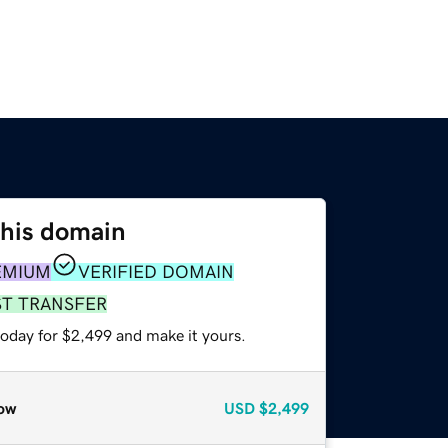
this domain
EMIUM
VERIFIED DOMAIN
ST TRANSFER
today for $2,499 and make it yours.
ow
USD
$2,499