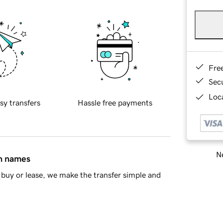
Fre
Sec
Loca
sy transfers
Hassle free payments
Ne
in names
buy or lease, we make the transfer simple and