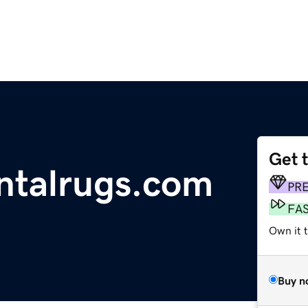
Get 
ntalrugs.com
PR
FA
Own it 
Buy n