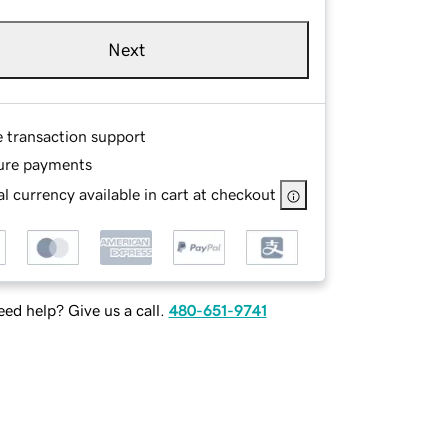
Next
e transaction support
ure payments
l currency available in cart at checkout
ed help? Give us a call.
480-651-9741