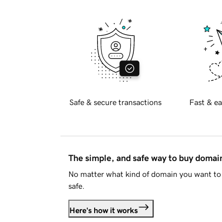
Safe & secure transactions
Fast & ea
The simple, and safe way to buy doma
No matter what kind of domain you want to 
safe.
Here's how it works