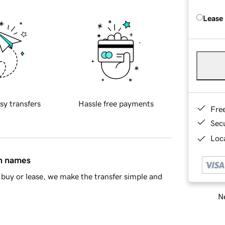
Lease
sy transfers
Hassle free payments
Fre
Sec
Loca
in names
buy or lease, we make the transfer simple and
Ne