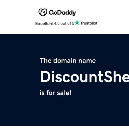
Excellent
4.5 out of 5
The domain name
DiscountSh
is for sale!