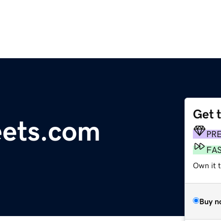
Get 
eets.com
PR
FA
Own it t
Buy n