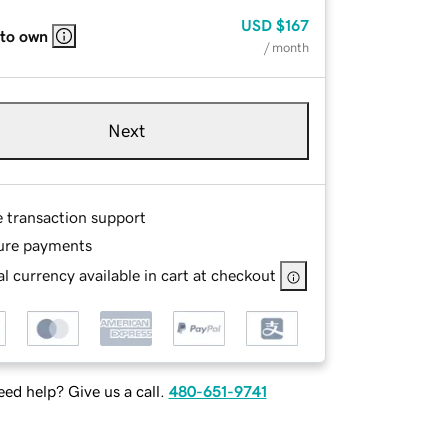
USD
$167
 to own
/ month
Next
e transaction support
ure payments
l currency available in cart at checkout
ed help? Give us a call.
480-651-9741