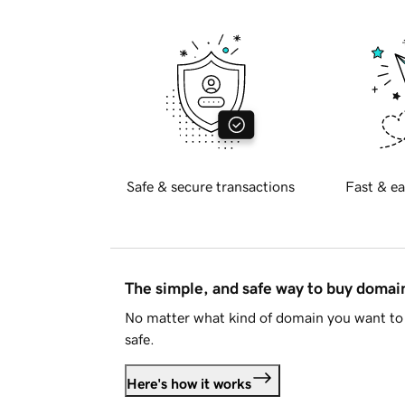
Safe & secure transactions
Fast & ea
The simple, and safe way to buy doma
No matter what kind of domain you want to 
safe.
Here's how it works