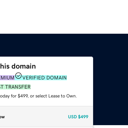
this domain
EMIUM
VERIFIED DOMAIN
ST TRANSFER
oday for $499, or select Lease to Own.
ow
USD
$499