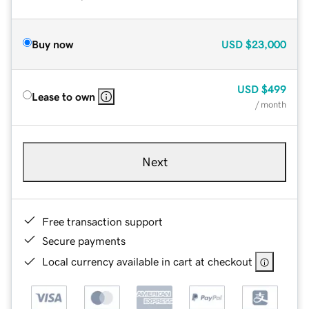
Buy now
USD
$23,000
USD
$499
Lease to own
/ month
Next
Free transaction support
Secure payments
Local currency available in cart at checkout