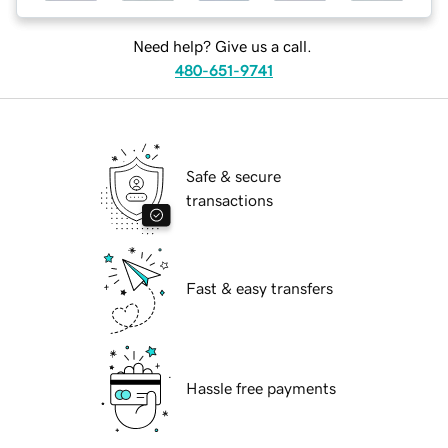
Need help? Give us a call.
480-651-9741
Safe & secure
transactions
Fast & easy transfers
Hassle free payments