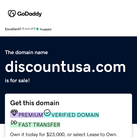
Excellent
4.5 out of 5
The domain name
discountusa.com
is for sale!
Get this domain
PREMIUM
VERIFIED DOMAIN
FAST TRANSFER
Own it today for $23,000, or select Lease to Own.