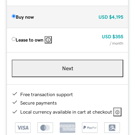
Buy now
USD
$4,195
USD
$355
Lease to own
/ month
Next
Free transaction support
Secure payments
Local currency available in cart at checkout