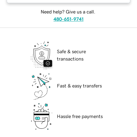
Need help? Give us a call.
480-651-9741
Safe & secure
transactions
Fast & easy transfers
Hassle free payments