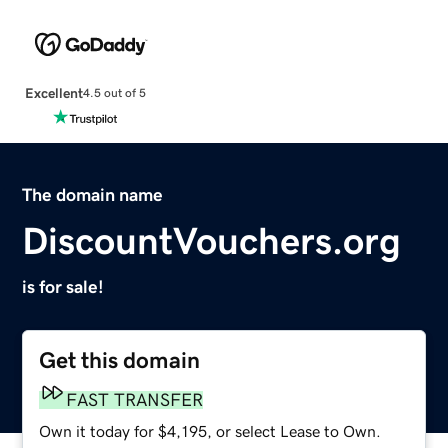
Excellent
4.5 out of 5
The domain name
DiscountVouchers.org
is for sale!
Get this domain
FAST TRANSFER
Own it today for $4,195, or select Lease to Own.