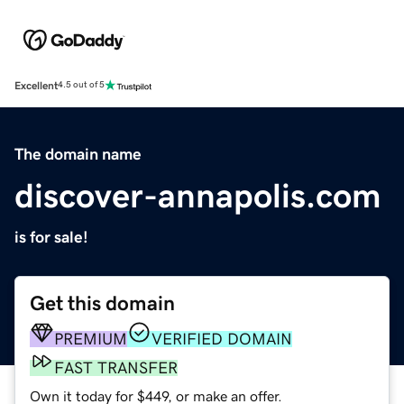
Excellent
4.5 out of 5
The domain name
discover-annapolis.com
is for sale!
Get this domain
PREMIUM
VERIFIED DOMAIN
FAST TRANSFER
Own it today for $449, or make an offer.