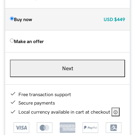
Buy now
USD
$449
Make an offer
Next
Free transaction support
Secure payments
Local currency available in cart at checkout