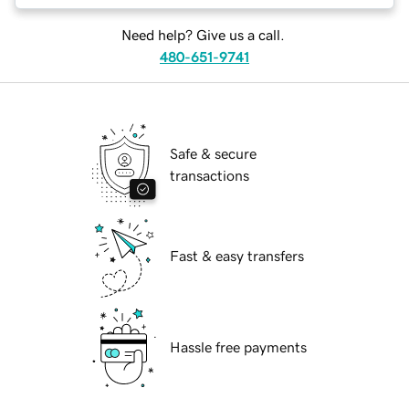
Need help? Give us a call.
480-651-9741
Safe & secure
transactions
Fast & easy transfers
Hassle free payments