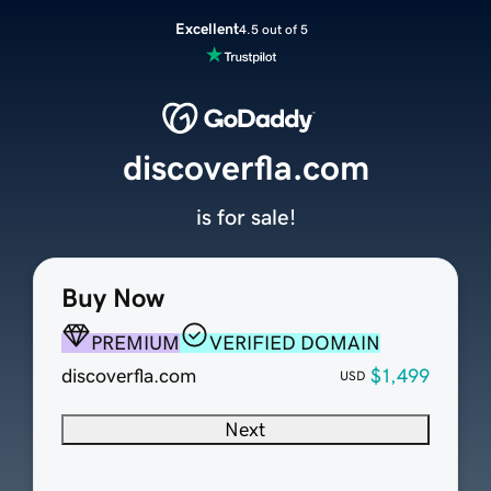
Excellent
4.5 out of 5
discoverfla.com
is for sale!
Buy Now
PREMIUM
VERIFIED DOMAIN
discoverfla.com
$1,499
USD
Next