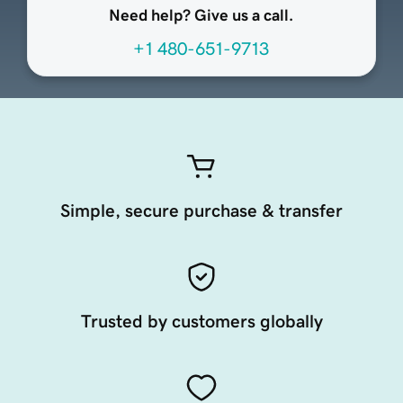
Need help? Give us a call.
+1 480-651-9713
Simple, secure purchase & transfer
Trusted by customers globally