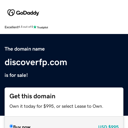
Excellent
4.5 out of 5
The domain name
discoverfp.com
is for sale!
Get this domain
Own it today for $995, or select Lease to Own.
Buy now
USD
$995