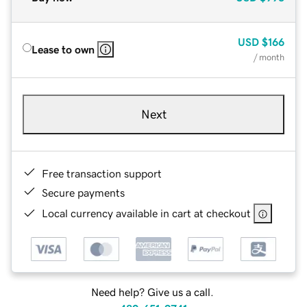
USD
$166
Lease to own
/ month
Next
Free transaction support
Secure payments
Local currency available in cart at checkout
Need help? Give us a call.