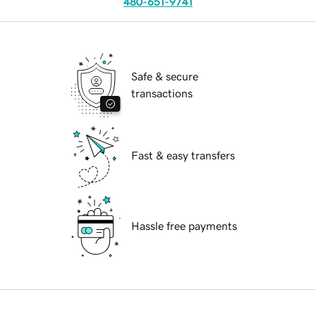
480-651-9741
Safe & secure
transactions
Fast & easy transfers
Hassle free payments