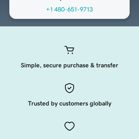
+1 480-651-9713
Simple, secure purchase & transfer
Trusted by customers globally