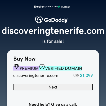
Excellent
4.5 out of 5
discoveringtenerife.com
is for sale!
Buy Now
PREMIUM
VERIFIED DOMAIN
discoveringtenerife.com
$1,099
USD
Next
Need help? Give us a call.