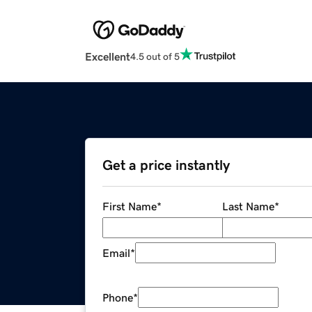
Excellent
4.5 out of 5
Get a price instantly
First Name
*
Last Name
*
Email
*
Phone
*