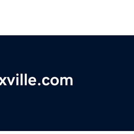
xville.com