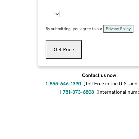
By submitting, you agree to our
Privacy Policy
.
Get Price
Contact us now.
1-855-646-1390
(
Toll Free in the U.S. an
+1 781-373-6808
(
International num