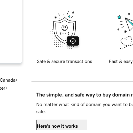
Safe & secure transactions
Fast & easy
d Canada
)
ber
)
The simple, and safe way to buy domain
No matter what kind of domain you want to bu
safe.
Here's how it works