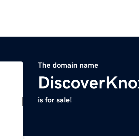
The domain name
DiscoverKno
is for sale!