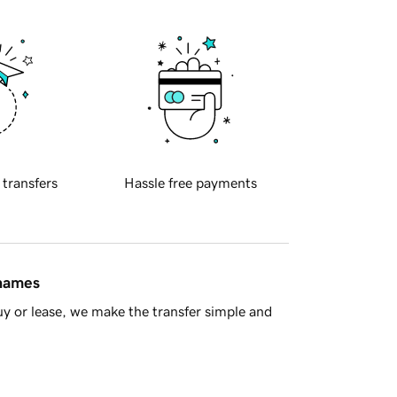
 transfers
Hassle free payments
 names
y or lease, we make the transfer simple and