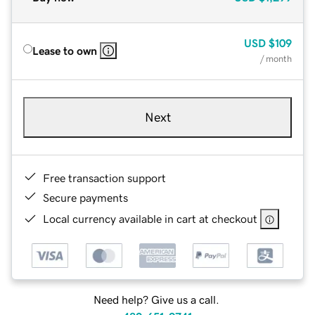
USD
$109
Lease to own
/ month
Next
Free transaction support
Secure payments
Local currency available in cart at checkout
Need help? Give us a call.