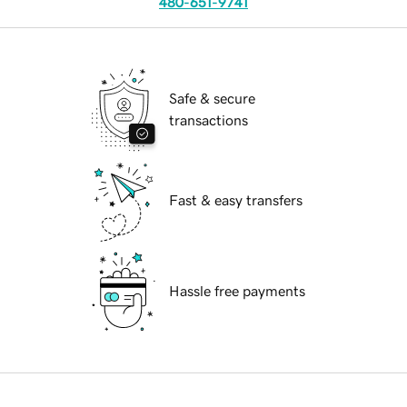
480-651-9741
Safe & secure
transactions
Fast & easy transfers
Hassle free payments