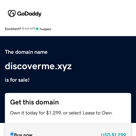
Excellent
4.5 out of 5
The domain name
discoverme.xyz
is for sale!
Get this domain
Own it today for $1,299, or select Lease to Own.
Buy now
USD
$1,299