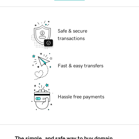
Safe & secure
transactions
Fast & easy transfers
Hassle free payments
The simple, and safe way to buy domain