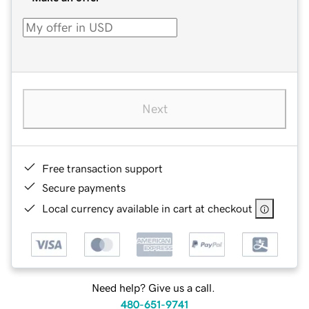
Next
Free transaction support
Secure payments
Local currency available in cart at checkout
Need help? Give us a call.
480-651-9741