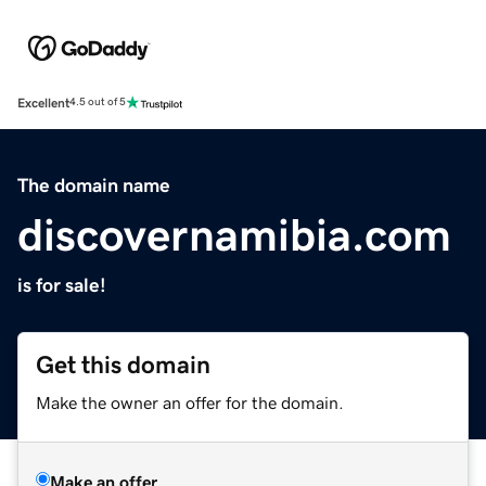
Excellent
4.5 out of 5
The domain name
discovernamibia.com
is for sale!
Get this domain
Make the owner an offer for the domain.
Make an offer