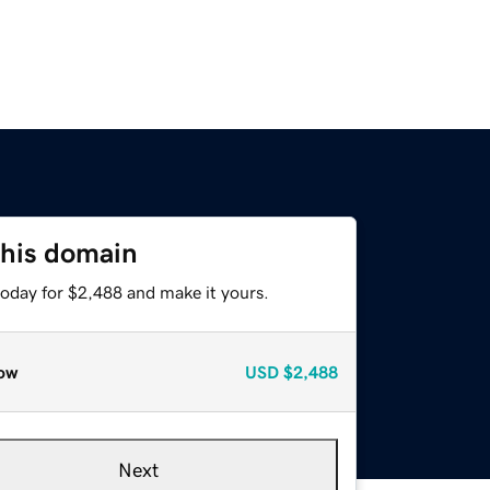
this domain
today for $2,488 and make it yours.
ow
USD
$2,488
Next