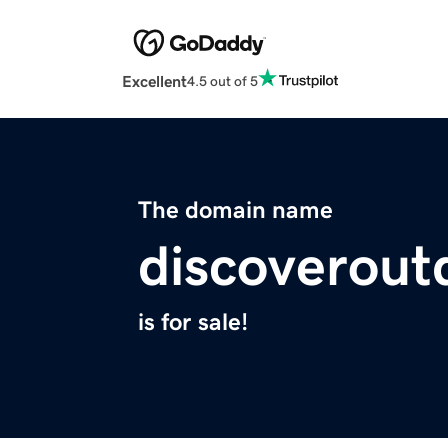
Excellent
4.5 out of 5
The domain name
discoverout
is for sale!