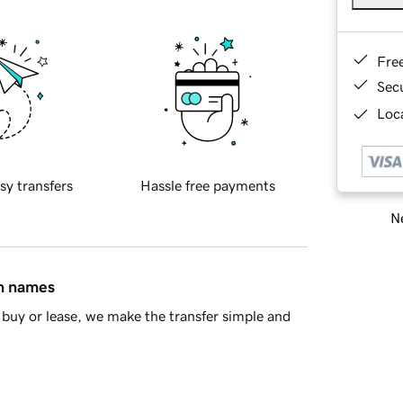
Fre
Sec
Loca
sy transfers
Hassle free payments
Ne
in names
buy or lease, we make the transfer simple and