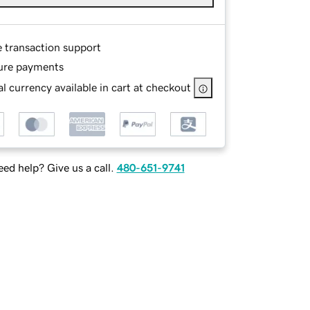
e transaction support
ure payments
l currency available in cart at checkout
ed help? Give us a call.
480-651-9741