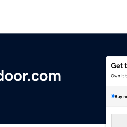
Get 
door.com
Own it 
Buy n