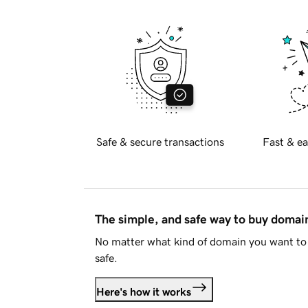
Safe & secure transactions
Fast & ea
The simple, and safe way to buy doma
No matter what kind of domain you want to 
safe.
Here's how it works