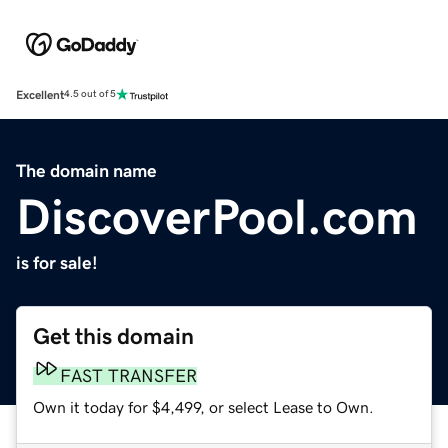
Excellent
4.5 out of 5
The domain name
DiscoverPool.com
is for sale!
Get this domain
FAST TRANSFER
Own it today for $4,499, or select Lease to Own.