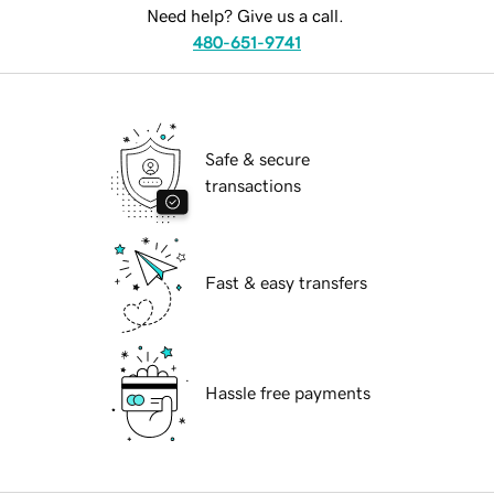
Need help? Give us a call.
480-651-9741
Safe & secure
transactions
Fast & easy transfers
Hassle free payments