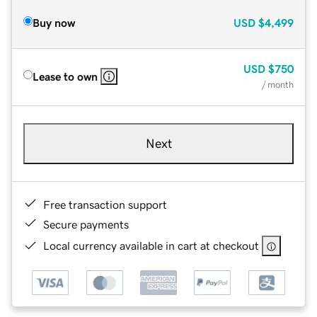
Buy now
USD
$4,499
USD
$750
Lease to own
/ month
Next
Free transaction support
Secure payments
Local currency available in cart at checkout