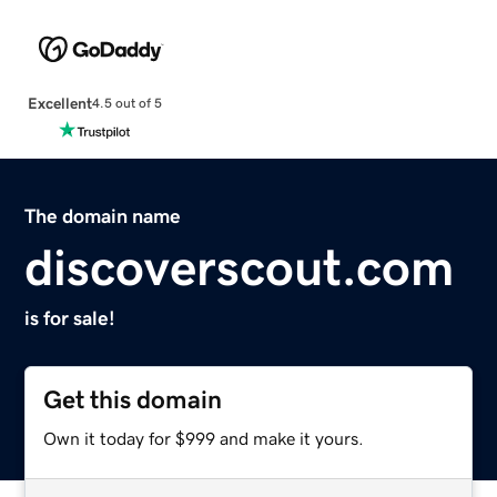
Excellent
4.5 out of 5
The domain name
discoverscout.com
is for sale!
Get this domain
Own it today for $999 and make it yours.