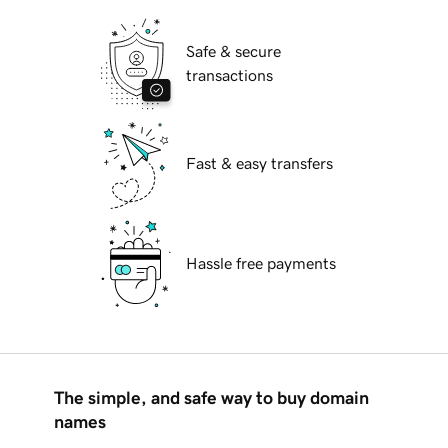
Safe & secure
transactions
Fast & easy transfers
Hassle free payments
The simple, and safe way to buy domain
names