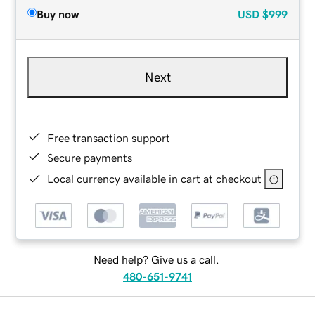
Buy now
USD
$999
Next
Free transaction support
Secure payments
Local currency available in cart at checkout
Need help? Give us a call.
480-651-9741