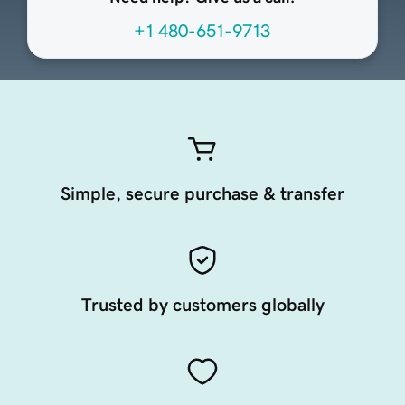
+1 480-651-9713
Simple, secure purchase & transfer
Trusted by customers globally