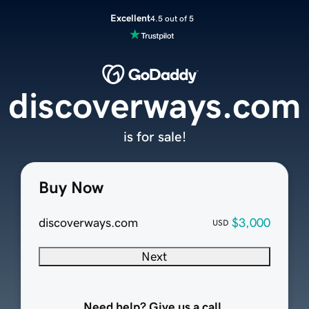
Excellent
4.5 out of 5
discoverways.com
is for sale!
Buy Now
discoverways.com
$3,000
USD
Next
Need help? Give us a call.