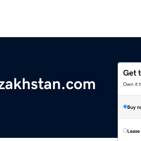
Get 
zakhstan.com
Own it 
Buy n
Lease