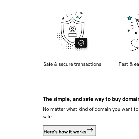
Safe & secure transactions
Fast & ea
The simple, and safe way to buy doma
No matter what kind of domain you want to 
safe.
Here's how it works