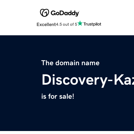
Excellent
4.5 out of 5
The domain name
Discovery-Ka
is for sale!