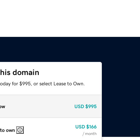
this domain
today for $995, or select Lease to Own.
ow
USD
$995
USD
$166
 to own
/ month