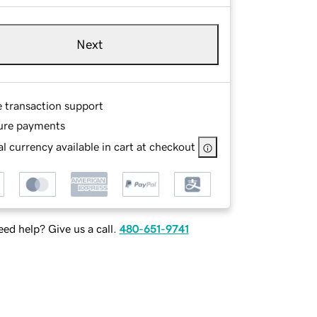
Next
e transaction support
ure payments
l currency available in cart at checkout
ed help? Give us a call.
480-651-9741