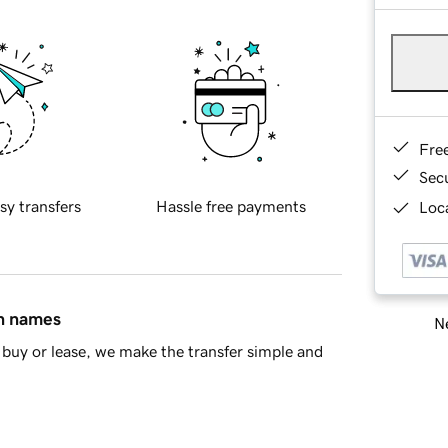
Fre
Sec
sy transfers
Hassle free payments
Loca
in names
Ne
buy or lease, we make the transfer simple and