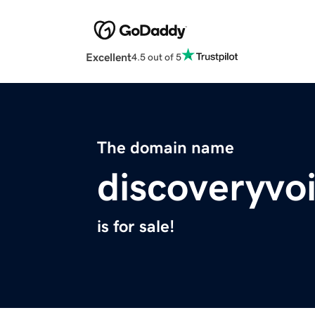
Excellent
4.5 out of 5
The domain name
discoveryvo
is for sale!