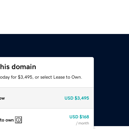
this domain
today for $3,495, or select Lease to Own.
ow
USD
$3,495
USD
$168
 to own
/ month