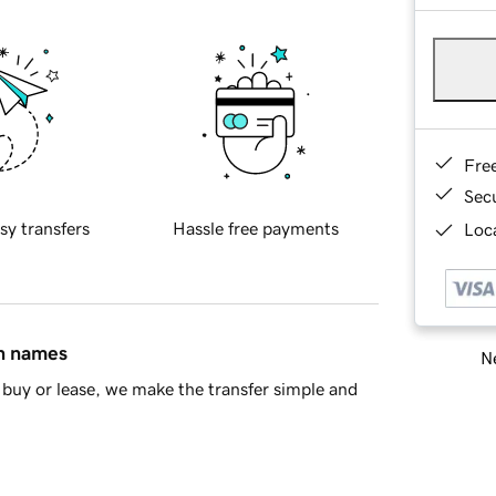
Fre
Sec
sy transfers
Hassle free payments
Loca
in names
Ne
buy or lease, we make the transfer simple and