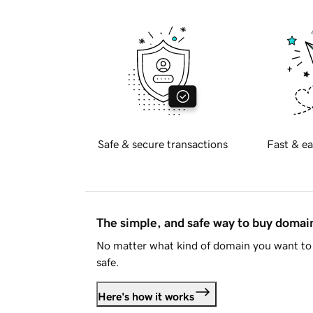
Safe & secure transactions
Fast & ea
The simple, and safe way to buy doma
No matter what kind of domain you want to 
safe.
Here's how it works