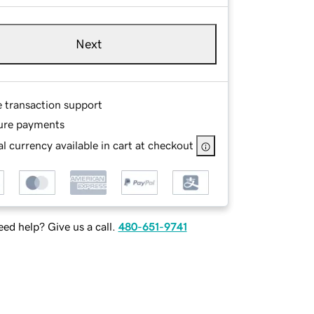
Next
e transaction support
ure payments
l currency available in cart at checkout
ed help? Give us a call.
480-651-9741