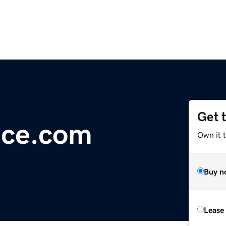
Get 
ice.com
Own it 
Buy n
Lease