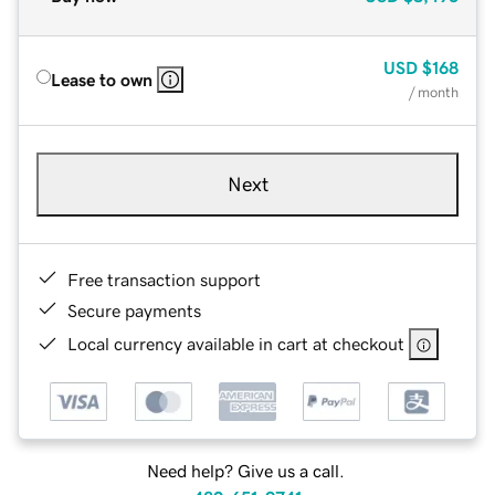
USD
$168
Lease to own
/ month
Next
Free transaction support
Secure payments
Local currency available in cart at checkout
Need help? Give us a call.