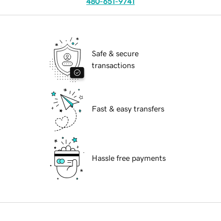
480-651-9741
Safe & secure
transactions
Fast & easy transfers
Hassle free payments