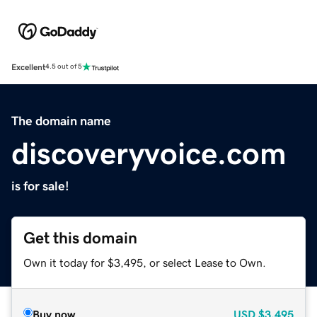
Excellent
4.5 out of 5
The domain name
discoveryvoice.com
is for sale!
Get this domain
Own it today for $3,495, or select Lease to Own.
Buy now
USD
$3,495