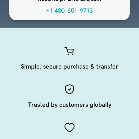
+1 480-651-9713
Simple, secure purchase & transfer
Trusted by customers globally