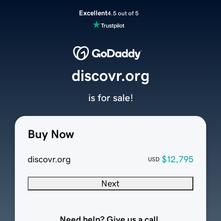
Excellent
4.5 out of 5
discovr.org
is for sale!
Buy Now
discovr.org
$12,795
USD
Next
Need help? Give us a call.