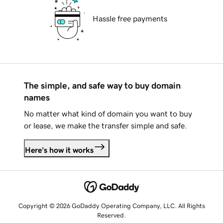
Hassle free payments
The simple, and safe way to buy domain
names
No matter what kind of domain you want to buy
or lease, we make the transfer simple and safe.
Here's how it works
Copyright © 2026 GoDaddy Operating Company, LLC. All Rights
Reserved.