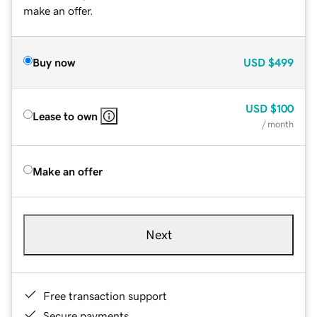
make an offer.
Buy now
USD
$499
USD
$100
Lease to own
/ month
Make an offer
Next
Free transaction support
Secure payments