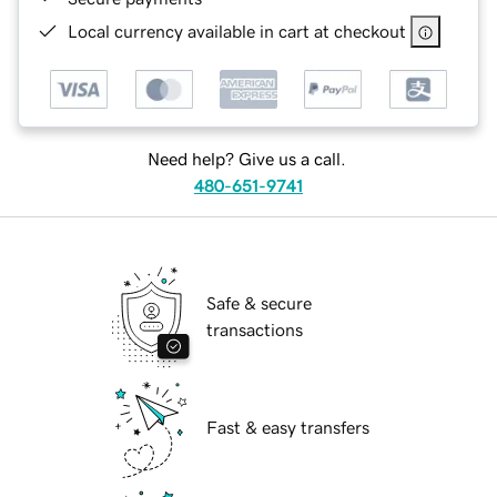
Local currency available in cart at checkout
Need help? Give us a call.
480-651-9741
Safe & secure
transactions
Fast & easy transfers