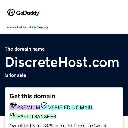
Excellent
4.5 out of 5
The domain name
DiscreteHost.com
is for sale!
Get this domain
PREMIUM
VERIFIED DOMAIN
FAST TRANSFER
Own it today for $499, or select Lease to Own or