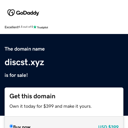
Excellent
4.5 out of 5
The domain name
discst.xyz
is for sale!
Get this domain
Own it today for $399 and make it yours.
Buy now
USD
$399