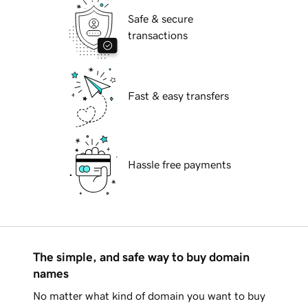
Safe & secure
transactions
Fast & easy transfers
Hassle free payments
The simple, and safe way to buy domain
names
No matter what kind of domain you want to buy