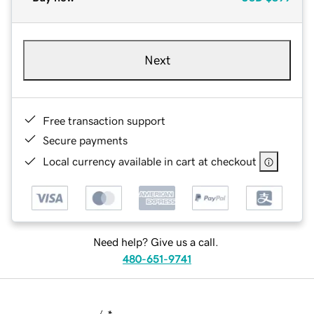
Next
Free transaction support
Secure payments
Local currency available in cart at checkout
Need help? Give us a call.
480-651-9741