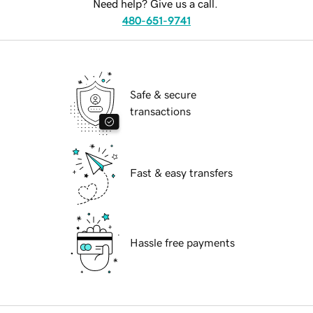
Need help? Give us a call.
480-651-9741
Safe & secure
transactions
Fast & easy transfers
Hassle free payments