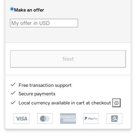
Make an offer
Next
Free transaction support
Secure payments
Local currency available in cart at checkout