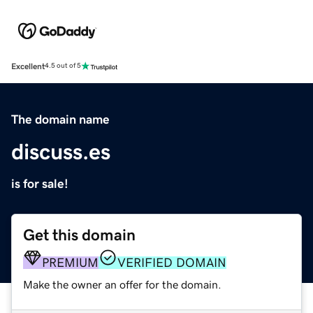
Excellent
4.5 out of 5
The domain name
discuss.es
is for sale!
Get this domain
PREMIUM
VERIFIED DOMAIN
Make the owner an offer for the domain.