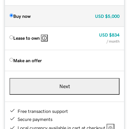
Buy now
USD
$5,000
USD
$834
Lease to own
/ month
Make an offer
Next
Free transaction support
Secure payments
Local currency available in cart at checkout