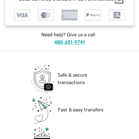
Need help? Give us a call.
480-651-9741
Safe & secure
transactions
Fast & easy transfers