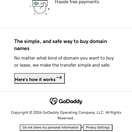
Hassle free payments
The simple, and safe way to buy domain
names
No matter what kind of domain you want to buy
or lease, we make the transfer simple and safe.
Here's how it works
Copyright © 2026 GoDaddy Operating Company, LLC. All Rights
Reserved.
•
Do not share my personal information
Privacy Settings