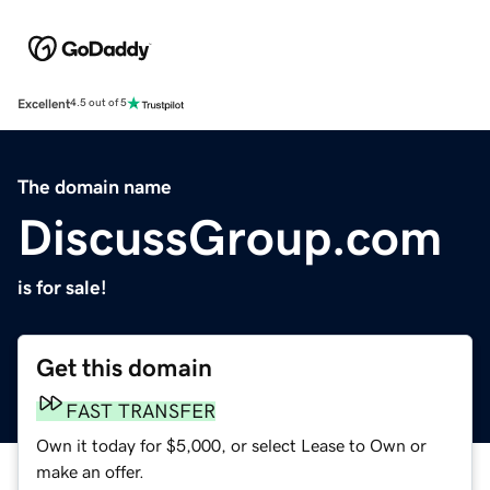
Excellent
4.5 out of 5
The domain name
DiscussGroup.com
is for sale!
Get this domain
FAST TRANSFER
Own it today for $5,000, or select Lease to Own or
make an offer.