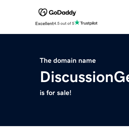
Excellent
4.5 out of 5
The domain name
DiscussionG
is for sale!