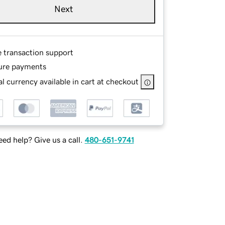
Next
e transaction support
ure payments
l currency available in cart at checkout
ed help? Give us a call.
480-651-9741