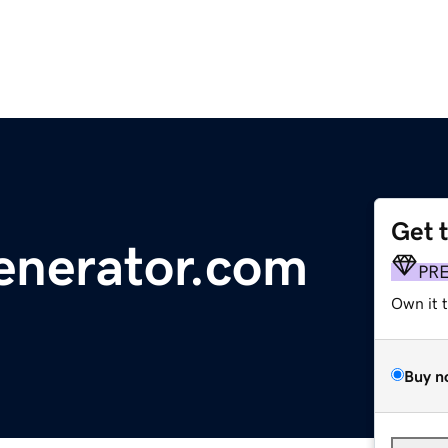
Get 
enerator.com
PR
Own it 
Buy n