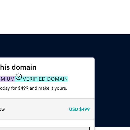
this domain
EMIUM
VERIFIED DOMAIN
today for $499 and make it yours.
ow
USD
$499