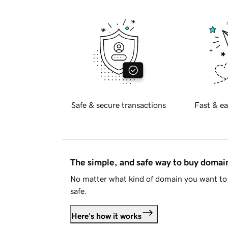
Safe & secure transactions
Fast & ea
The simple, and safe way to buy doma
No matter what kind of domain you want to 
safe.
Here's how it works