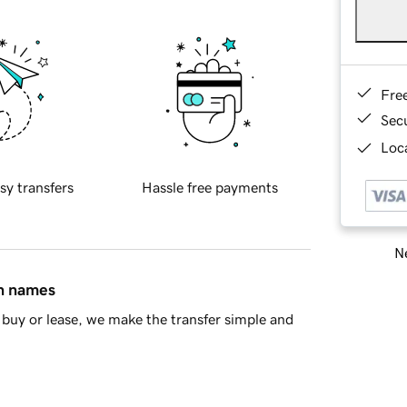
Fre
Sec
Loca
sy transfers
Hassle free payments
Ne
in names
buy or lease, we make the transfer simple and