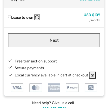
USD
$109
Lease to own
/ month
Next
Free transaction support
Secure payments
Local currency available in cart at checkout
Need help? Give us a call.