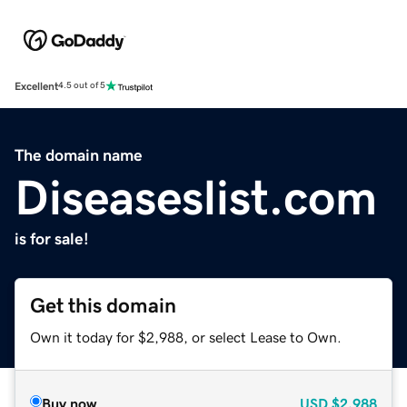
Excellent
4.5 out of 5
The domain name
Diseaseslist.com
is for sale!
Get this domain
Own it today for $2,988, or select Lease to Own.
Buy now
USD
$2,988