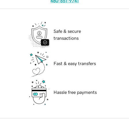
480-651-9741
Safe & secure
transactions
Fast & easy transfers
Hassle free payments