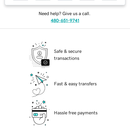
Need help? Give us a call.
480-651-9741
Safe & secure
transactions
Fast & easy transfers
Hassle free payments