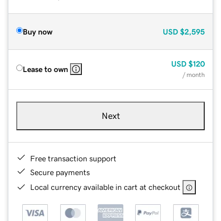
Buy now
USD
$2,595
USD
$120
Lease to own
/ month
Next
Free transaction support
Secure payments
Local currency available in cart at checkout