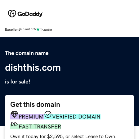
Excellent
4.5 out of 5
The domain name
dishthis.com
is for sale!
Get this domain
PREMIUM
VERIFIED DOMAIN
FAST TRANSFER
Own it today for $2,595, or select Lease to Own.