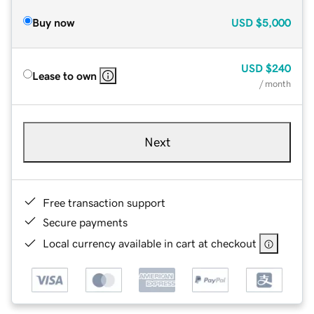
Buy now
USD
$5,000
USD
$240
Lease to own
/ month
Next
Free transaction support
Secure payments
Local currency available in cart at checkout