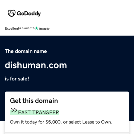
Excellent
4.5 out of 5
The domain name
dishuman.com
is for sale!
Get this domain
FAST TRANSFER
Own it today for $5,000, or select Lease to Own.