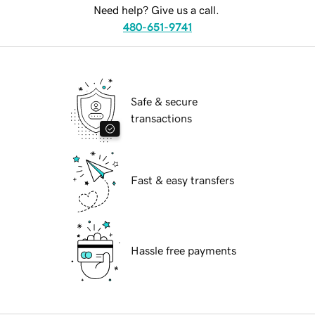
Need help? Give us a call.
480-651-9741
Safe & secure
transactions
Fast & easy transfers
Hassle free payments