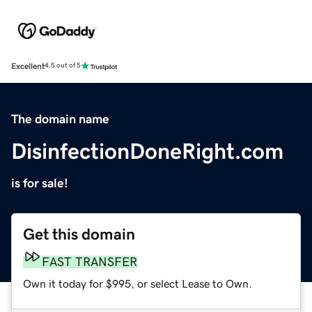
Excellent
4.5 out of 5
The domain name
DisinfectionDoneRight.com
is for sale!
Get this domain
FAST TRANSFER
Own it today for $995, or select Lease to Own.