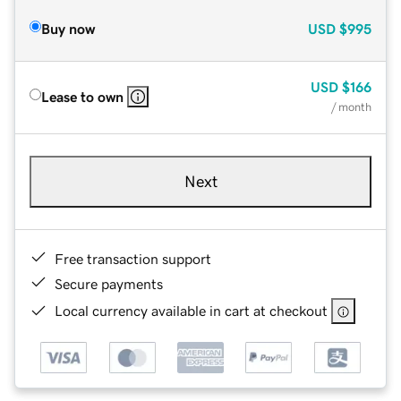
Buy now
USD
$995
USD
$166
Lease to own
/ month
Next
Free transaction support
Secure payments
Local currency available in cart at checkout