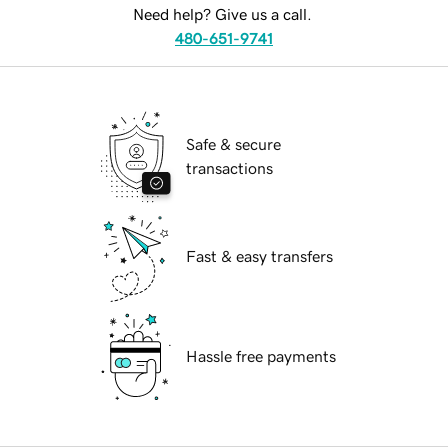
Need help? Give us a call.
480-651-9741
Safe & secure
transactions
Fast & easy transfers
Hassle free payments