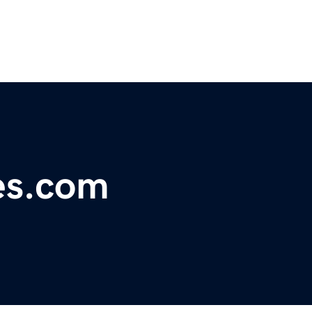
es.com