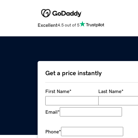
Excellent
4.5 out of 5
Get a price instantly
First Name
*
Last Name
*
Email
*
Phone
*