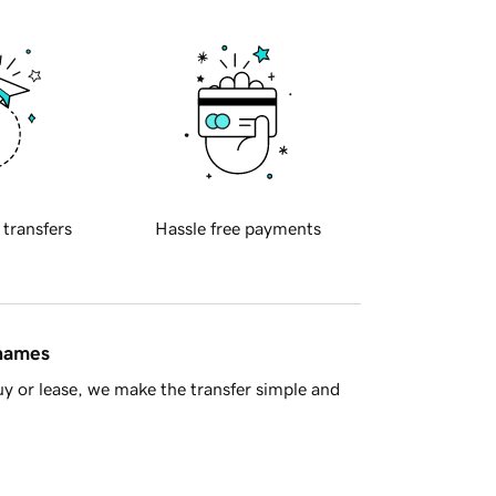
 transfers
Hassle free payments
 names
y or lease, we make the transfer simple and