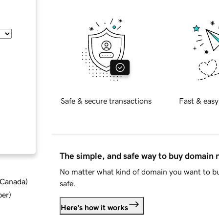
Safe & secure transactions
Fast & easy
The simple, and safe way to buy domain
No matter what kind of domain you want to bu
d Canada
)
safe.
ber
)
Here's how it works