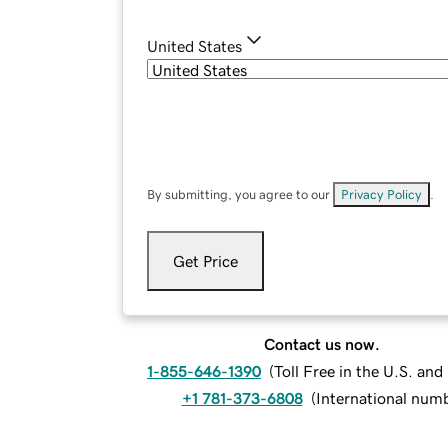
United States
By submitting, you agree to our
Privacy Policy
.
Get Price
Contact us now.
1-855-646-1390
(
Toll Free in the U.S. an
+1 781-373-6808
(
International num