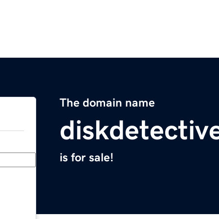
The domain name
diskdetectiv
is for sale!