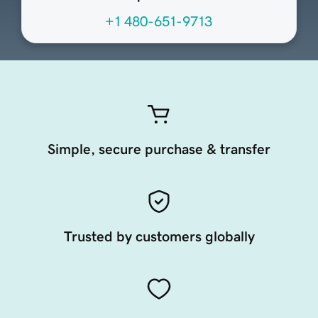
+1 480-651-9713
Simple, secure purchase & transfer
Trusted by customers globally