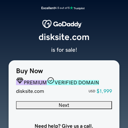
Excellent
4.5 out of 5
disksite.com
is for sale!
Buy Now
PREMIUM
VERIFIED DOMAIN
disksite.com
$1,999
USD
Next
Need help? Give us a call.