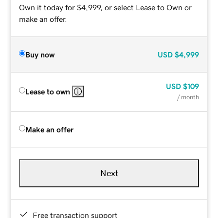
Own it today for $4,999, or select Lease to Own or
make an offer.
Buy now
USD
$4,999
USD
$109
Lease to own
/ month
Make an offer
Next
Free transaction support