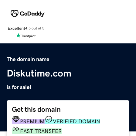
Excellent
4.5 out of 5
The domain name
Diskutime.com
is for sale!
Get this domain
PREMIUM
VERIFIED DOMAIN
FAST TRANSFER