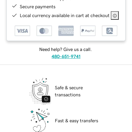
Secure payments
Local currency available in cart at checkout
Need help? Give us a call.
480-651-9741
Safe & secure
transactions
Fast & easy transfers