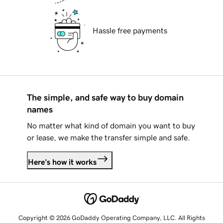
Hassle free payments
The simple, and safe way to buy domain
names
No matter what kind of domain you want to buy
or lease, we make the transfer simple and safe.
Here's how it works
Copyright © 2026 GoDaddy Operating Company, LLC. All Rights