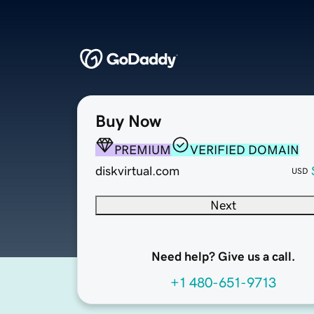
Buy Now
PREMIUM
VERIFIED DOMAIN
diskvirtual.com
USD
Next
Need help? Give us a call.
+1 480-651-9713