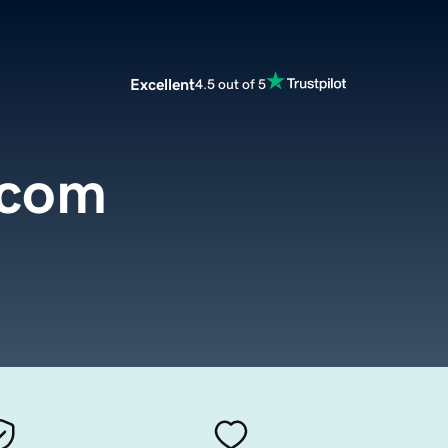
Excellent
4.5 out of 5
.com