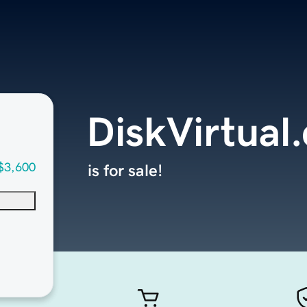
DiskVirtual
$3,600
is for sale!