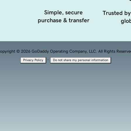
Simple, secure
Trusted by
purchase & transfer
glob
opyright © 2026 GoDaddy Operating Company, LLC. All Rights Reserve
·
Privacy Policy
Do not share my personal information