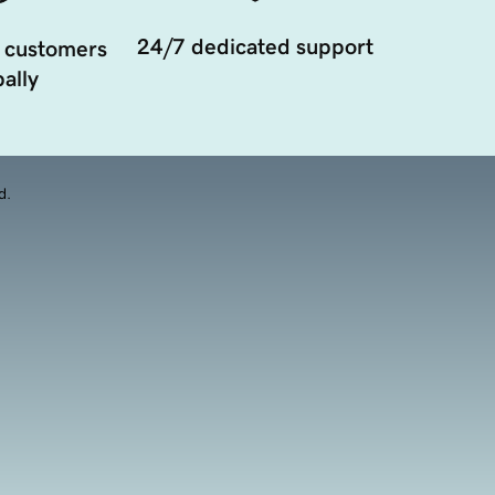
24/7 dedicated support
 customers
ally
d.