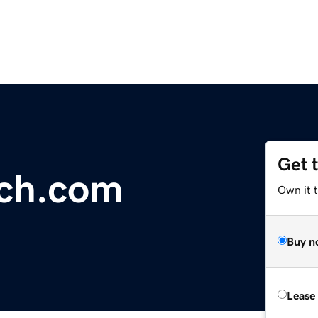
Get 
ach.com
Own it 
Buy n
Lease