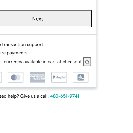
Next
e transaction support
ure payments
l currency available in cart at checkout
ed help? Give us a call.
480-651-9741