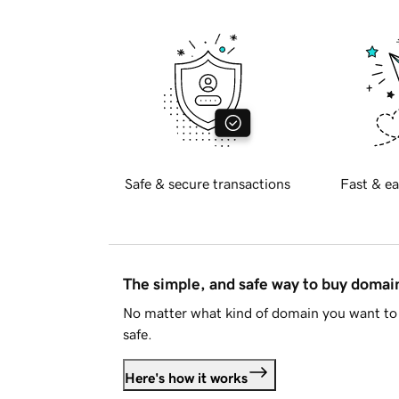
Safe & secure transactions
Fast & ea
The simple, and safe way to buy doma
No matter what kind of domain you want to 
safe.
Here's how it works