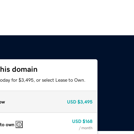
this domain
today for $3,495, or select Lease to Own.
ow
USD
$3,495
USD
$168
 to own
/ month