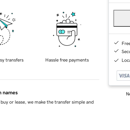
Fre
Sec
sy transfers
Hassle free payments
Loca
in names
Ne
buy or lease, we make the transfer simple and