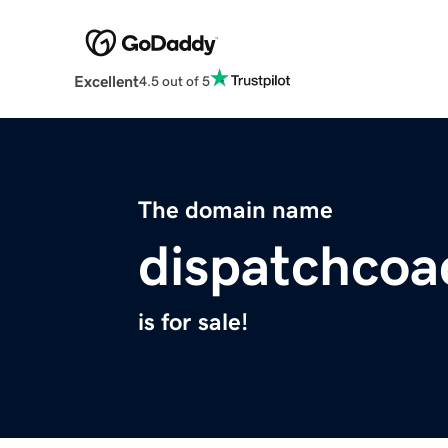
Excellent
4.5 out of 5
The domain name
dispatchco
is for sale!