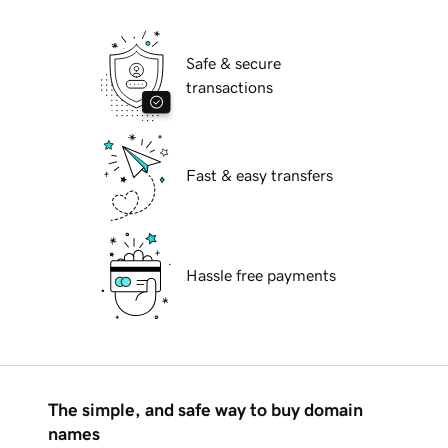
Safe & secure
transactions
Fast & easy transfers
Hassle free payments
The simple, and safe way to buy domain
names