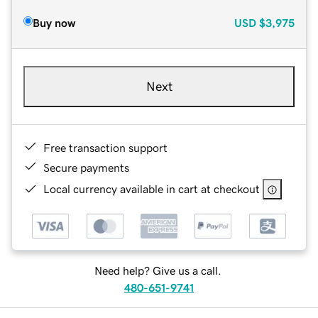
Buy now
USD
$3,975
Next
Free transaction support
Secure payments
Local currency available in cart at checkout
Need help? Give us a call.
480-651-9741