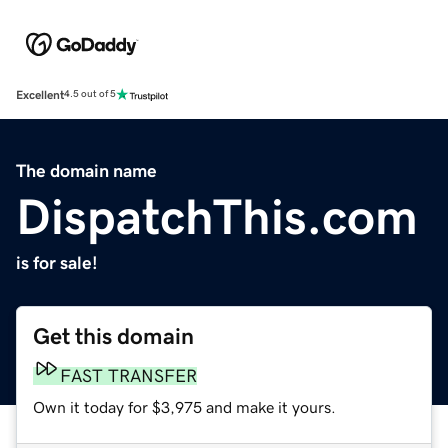
Excellent
4.5 out of 5
The domain name
DispatchThis.com
is for sale!
Get this domain
FAST TRANSFER
Own it today for $3,975 and make it yours.