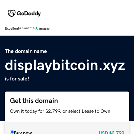
Excellent
4.5 out of 5
The domain name
displaybitcoin.xyz
is for sale!
Get this domain
Own it today for $2,799, or select Lease to Own.
Buy now
USD
$2,799