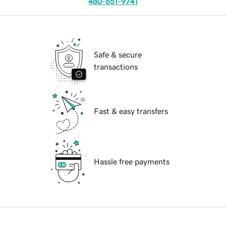
480-651-9741
Safe & secure
transactions
Fast & easy transfers
Hassle free payments