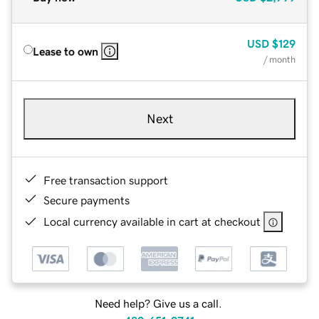
USD
$129
Lease to own
/ month
Next
Free transaction support
Secure payments
Local currency available in cart at checkout
Need help? Give us a call.